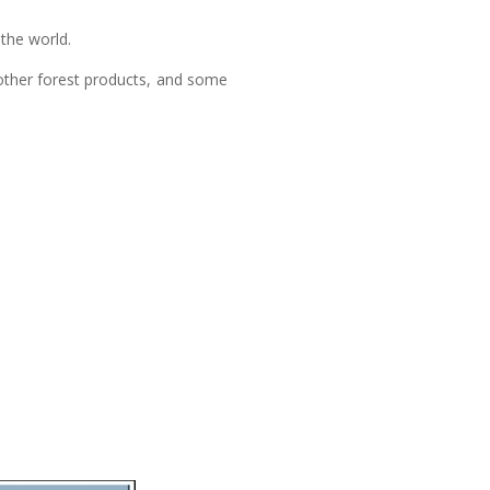
 the world.
 other forest products, and some