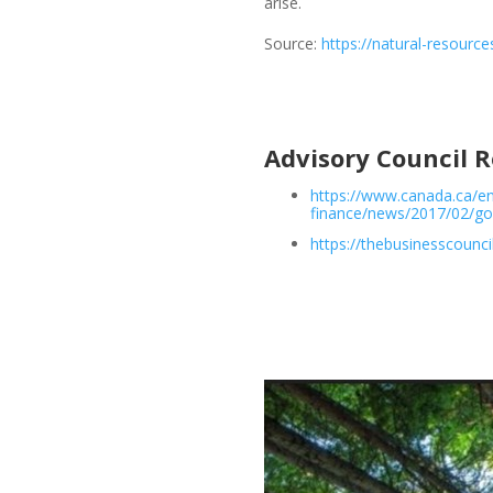
arise.
Source:
https://natural-resourc
Advisory Council
https://www.canada.ca/e
finance/news/2017/02/g
https://thebusinesscounci