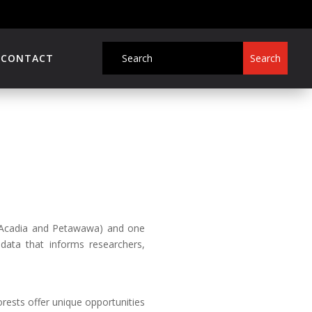
CONTACT
 (Acadia and Petawawa) and one
c data that informs researchers,
rests offer unique opportunities