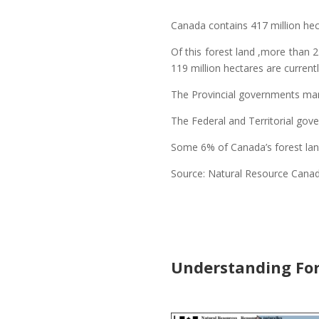
Canada contains 417 million hect
Of this forest land ,more than 
119 million hectares are curren
The Provincial governments mana
The Federal and Territorial go
Some 6% of Canada’s forest land
Source: Natural Resource Cana
Understanding For