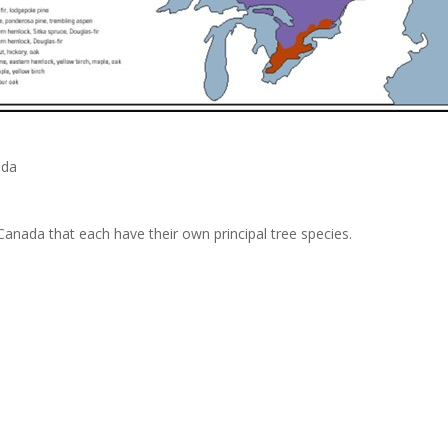
ada
Canada that each have their own principal tree species.