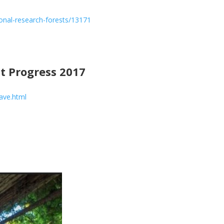
ional-research-forests/13171
 Progress 2017
ave.html