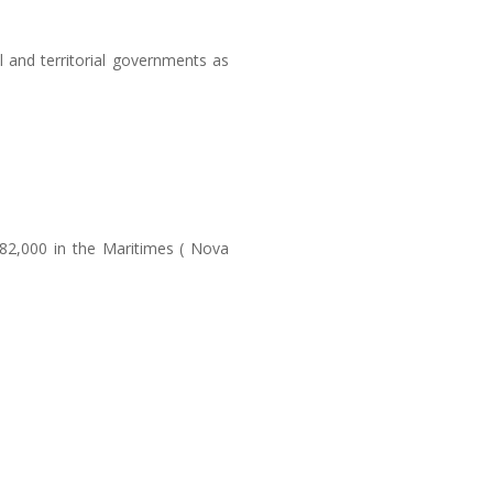
l and territorial governments as
 82,000 in the Maritimes ( Nova