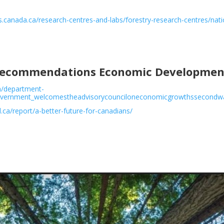
es.canada.ca/research-centres-and-labs/forestry-research-centres/nat
 Recommendations Economic Development
n/department-
overnment_welcomestheadvisorycounciloneconomicgrowthssecondw
l.ca/report/a-better-future-for-canadians/