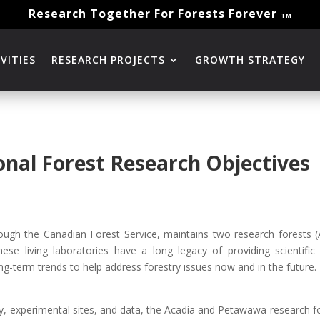
Research Together For Forests Forever
TM
VITIES
RESEARCH PROJECTS
GROWTH STRATEGY
nal Forest Research Objectives
ough the Canadian Forest Service, maintains two research forests
These living laboratories have a long legacy of providing scientifi
ong-term trends to help address forestry issues now and in the future.
ry, experimental sites, and data, the Acadia and Petawawa research fo