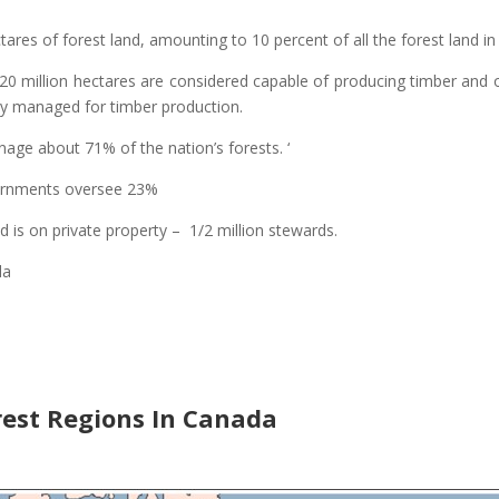
ares of forest land, amounting to 10 percent of all the forest land in
220 million hectares are considered capable of producing timber and
tly managed for timber production.
ge about 71% of the nation’s forests. ‘
vernments oversee 23%
 is on private property – 1/2 million stewards.
da
est Regions In Canada