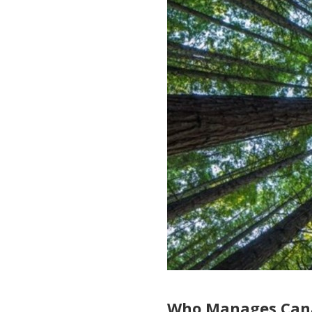
Who Manages Cana