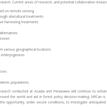
search. Current areas of research, and potential collaborative researc
sed on remote sensing
ough silvicultural treatments
tive harvesting treatments
lternatives
cession
om various geographical locations
ic embryogenesis
tices
demic populations
search conducted at Acadia and Petawawa will continue to enhanc
ound the world and aid in forest policy decision-making. NRCan is 
 the opportunity, under secure conditions, to investigate anticipated