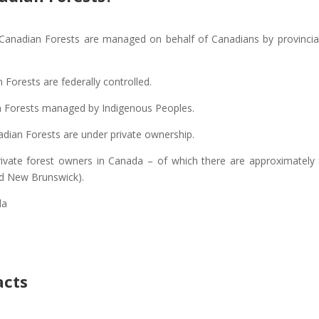
f Canadian Forests are managed on behalf of Canadians by provincia
 Forests are federally controlled.
n Forests managed by Indigenous Peoples.
dian Forests are under private ownership.
rivate forest owners in Canada – of which there are approximately
nd New Brunswick).
da
acts