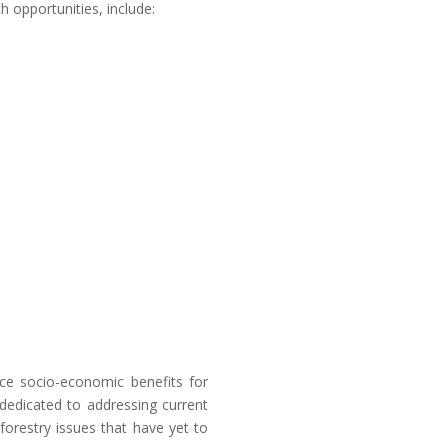
h opportunities, include:
e socio-economic benefits for
dedicated to addressing current
 forestry issues that have yet to