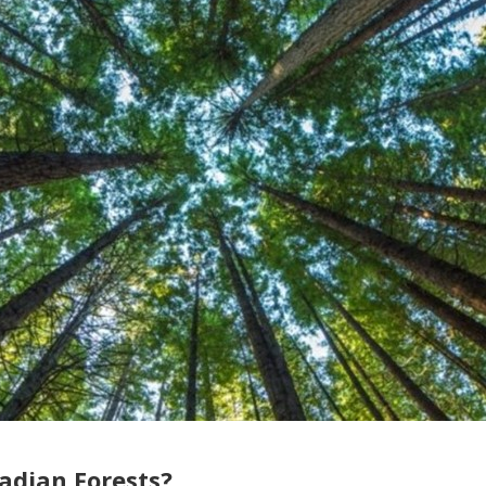
dian Forests?