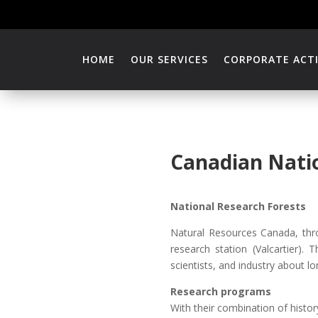
HOME
OUR SERVICES
CORPORATE ACTI
Canadian Natio
National Research Forests
Natural Resources Canada, thr
research station (Valcartier). 
scientists, and industry about l
Research programs
With their combination of histo