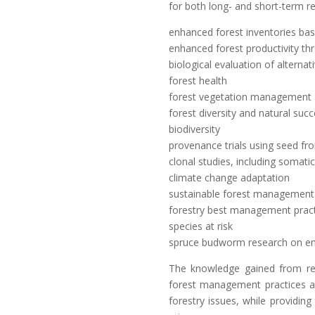
for both long- and short-term re
enhanced forest inventories ba
enhanced forest productivity thr
biological evaluation of alterna
forest health
forest vegetation management a
forest diversity and natural suc
biodiversity
provenance trials using seed fr
clonal studies, including somat
climate change adaptation
sustainable forest management
forestry best management prac
species at risk
spruce budworm research on en
The knowledge gained from re
forest management practices ar
forestry issues, while providing