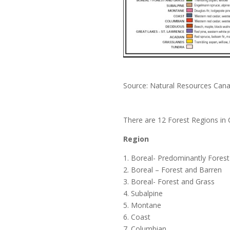
Source: Natural Resources Can
There are 12 Forest Regions in 
Region
1. Boreal- Predominantly Forest
2. Boreal – Forest and Barren
3. Boreal- Forest and Grass
4. Subalpine
5. Montane
6. Coast
7. Columbian