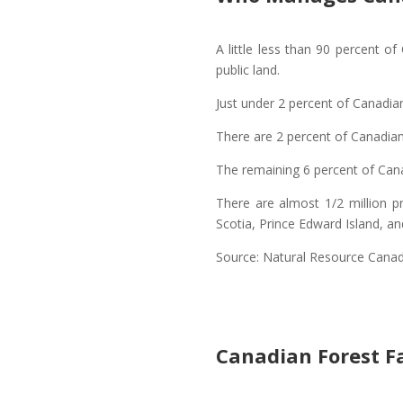
A little less than 90 percent o
public land.
Just under 2 percent of Canadian
There are 2 percent of Canadia
The remaining 6 percent of Cana
There are almost 1/2 million p
Scotia, Prince Edward Island, a
Source: Natural Resource Cana
Canadian Forest F