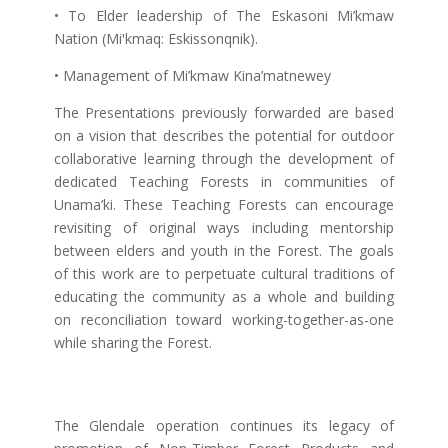
• To Elder leadership of The Eskasoni Mi’kmaw
Nation (Miꞌkmaq: Eskissonqnik).
• Management of Mi’kmaw Kina’matnewey
The Presentations previously forwarded are based
on a vision that describes the potential for outdoor
collaborative learning through the development of
dedicated Teaching Forests in communities of
Unama’ki. These Teaching Forests can encourage
revisiting of original ways including mentorship
between elders and youth in the Forest. The goals
of this work are to perpetuate cultural traditions of
educating the community as a whole and building
on reconciliation toward working-together-as-one
while sharing the Forest.
The Glendale operation continues its legacy of