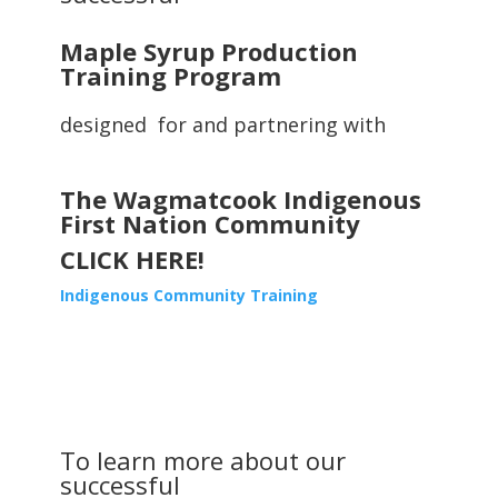
Maple Syrup Production
Training Program
designed for and partnering with
The Wagmatcook Indigenous
First Nation Community
CLICK HERE!
Indigenous Community Training
To learn more about our
successful