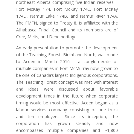
northeast Alberta comprising five Indian reserves –
Fort McKay 174, Fort McKay 174C, Fort McKay
174D, Namur Lake 174B, and Namur River 174A.
The FMFN, signed to Treaty 8, is affiliated with the
Athabasca Tribal Council and its members are of
Cree, Metis, and Dene heritage.
An early presentation to promote the development
of the Teaching Forest, BirchLand North, was made
to Acden in March 2016 – a conglomerate of
multiple companies in Fort McMurray n
ow grown to
be one of Canada’s largest Indigenous corporations.
The Teaching Forest concept was met with interest
and ideas were discussed about favorable
development times in the future when corporate
timing would be most effective. Acden began as a
labour services company consisting of one truck
and ten employees. Since its inception, the
corporation has grown steadily and now
encompasses multiple companies and ~1,800