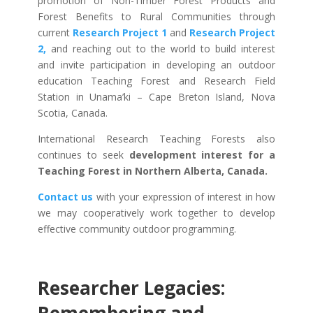
promotion of Non-Timber Forest Products and
Forest Benefits to Rural Communities through
current
Research Project 1
and
Research Project
2,
and reaching out to the world to build interest
and invite participation in developing an outdoor
education Teaching Forest and Research Field
Station in Unama’ki – Cape Breton Island, Nova
Scotia, Canada.
International Research Teaching Forests also
continues to seek
development interest for a
Teaching Forest in Northern Alberta, Canada.
Contact us
with your expression of interest in how
we may cooperatively work together to develop
effective community outdoor programming.
Researcher Legacies: