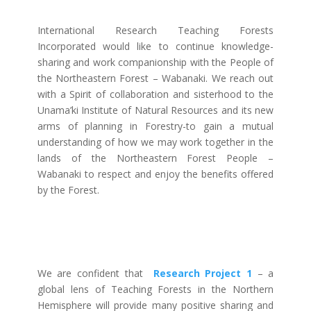
International Research Teaching Forests
Incorporated would like to continue knowledge-
sharing and work companionship with the People of
the Northeastern Forest – Wabanaki. We reach out
with a Spirit of collaboration and sisterhood to the
Unama’ki Institute of Natural Resources and its new
arms of planning in Forestry-to gain a mutual
understanding of how we may work together in the
lands of the Northeastern Forest People –
Wabanaki to respect and enjoy the benefits offered
by the Forest.
We are confident that
Research Project 1
– a
global lens of Teaching Forests in the Northern
Hemisphere will provide many positive sharing and