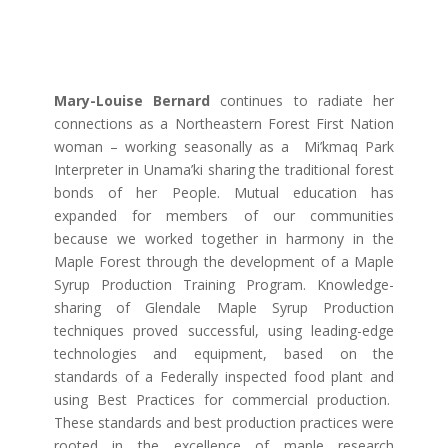
Mary-Louise Bernard
continues to radiate her
connections as a Northeastern Forest First Nation
woman – working seasonally as a
Mi’kmaq Park
Interpreter in Unama’ki sharing the traditional forest
bonds of her People.
Mutual education has
expanded for m
embers of our communities
because we worked together in harmony in the
Maple Forest through the development of a Maple
Syrup Production Training Program. Knowledge-
sharing of Glendale Maple Syrup Production
techniques proved successful, using leading-edge
technologies and equipment, based on the
standards of a Federally inspected food plant and
using Best Practices for commercial production.
These standards and best production practices were
rooted in the excellence of maple research