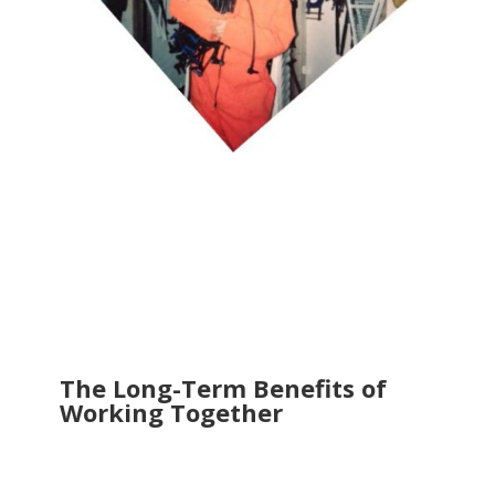
The Long-Term Benefits of
Working Together