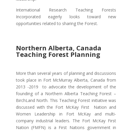
International Research Teaching Forests
Incorporated eagerly looks toward new
opportunities related to sharing the Forest.
Northern Alberta, Canada
Teaching Forest Planning
More than several years of planning and discussions
took place in Fort McMurray Alberta, Canada from
2013 -2019 to advocate the development of the
founding of a Northern Alberta Teaching Forest –
BirchLand North. This Teaching Forest initiative was
discussed with the Fort McKay First Nation and
Women Leadership in Fort McKay and multi-
company industrial leaders. The Fort McKay First
Nation (FMFN) is a First Nations government in