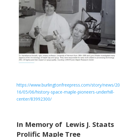
https://www.burlingtonfreepress.com/story/news/20
16/05/06/history-space-maple-pioneers-underhill-
center/83992300/
In Memory of Lewis J. Staats
Prolific Maple Tree