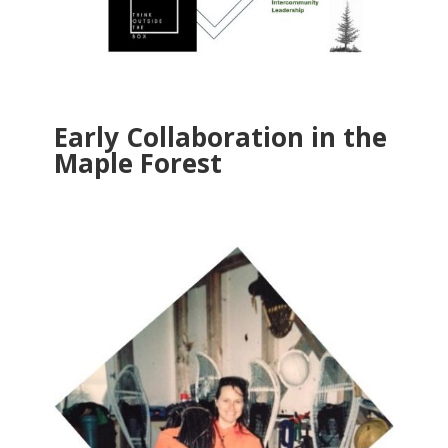
Early Collaboration in the
Maple Forest