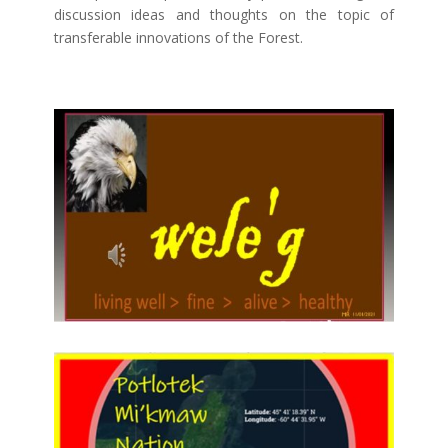
discussion ideas and thoughts on the topic of
transferable innovations of the Forest.