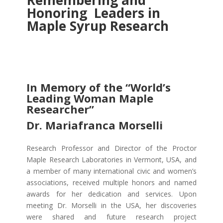
Remembering and
Honoring Leaders in
Maple Syrup Research
In Memory of the “World’s
Leading Woman Maple
Researcher”
Dr. Mariafranca Morselli
Research Professor and Director of the Proctor
Maple Research Laboratories in Vermont, USA, and
a member of many international civic and women’s
associations, received multiple honors and named
awards for her dedication and services. Upon
meeting Dr. Morselli in the USA, her
discoveries
were shared and future research project