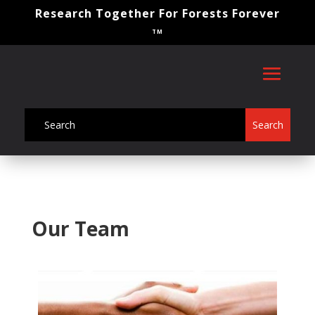
Research Together For Forests Forever
TM
Our Team