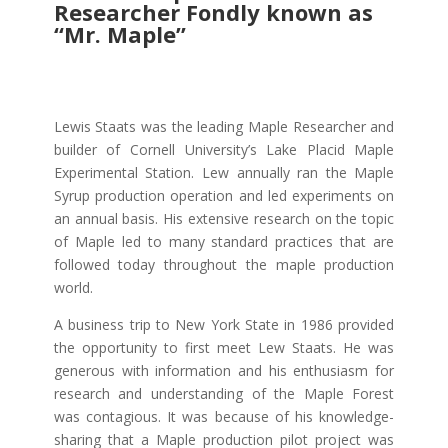
Researcher Fondly known as
“Mr. Maple”
Lewis Staats was the leading Maple Researcher and
builder of Cornell University’s Lake Placid Maple
Experimental Station. Lew annually ran the Maple
Syrup production operation and led experiments on
an annual basis. His extensive research on the topic
of Maple led to many standard practices that are
followed today throughout the maple production
world.
A business trip to New York State in 1986 provided
the opportunity to first meet Lew Staats. He was
generous with information and his enthusiasm for
research and understanding of the Maple Forest
was contagious. It was because of his knowledge-
sharing that a Maple production pilot project was