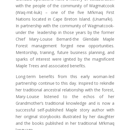
with the people of the community of Wagmatcook
(Waq-mit-kuk) – one of the five Mi’kmaq First
Nations located in Cape Breton Island. (Unama’ki).
In partnership with the community of Wagmatcook-
under the leadership in those years by the former
Chief Mary-Louise Bernard-the Glendale Maple
Forest management forged new opportunities.
Mentorship, training, future business planning, and
sparks of interest were ignited by the magnificent
Maple Trees and associated benefits.
Long-term benefits from this early woman-led
partnership continue to this day. Inspired to rekindle
her traditional ancestral relationship with the forest,
Mary-Louise listened to the echos of her
Grandmother’s traditional knowledge and is now a
successful self-published Maple story author with
her original storybooks illustrated by her daughter
and the books published in her traditional Mi’kmaq
language.