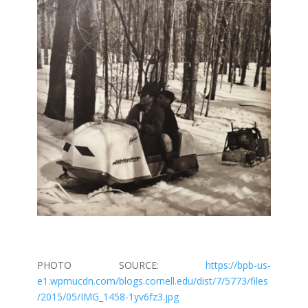
PHOTO SOURCE:
https://bpb-us-
e1.wpmucdn.com/blogs.cornell.edu/dist/7/5773/files
/2015/05/IMG_1458-1yv6fz3.jpg