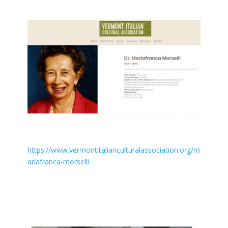
https://www.vermontitalianculturalassociation.org/m
ariafranca-morselli