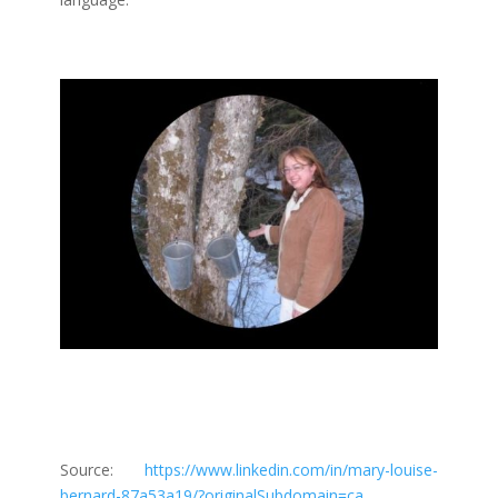
Source:
https://www.linkedin.com/in/mary-louise-
bernard-87a53a19/?originalSubdomain=ca