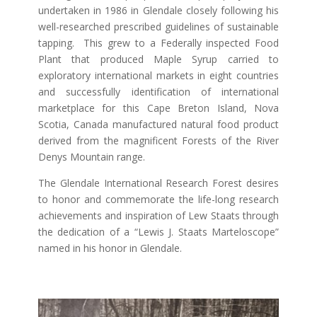
undertaken in 1986 in Glendale closely following his
well-researched prescribed guidelines of sustainable
tapping. This grew to a Federally inspected Food
Plant that produced Maple Syrup carried to
exploratory international markets in eight countries
and successfully identification of international
marketplace for this Cape Breton Island, Nova
Scotia, Canada manufactured natural food product
derived from the magnificent Forests of the River
Denys Mountain range.
The Glendale International Research Forest desires
to honor and commemorate the life-long research
achievements and inspiration of Lew Staats through
the dedication of a “Lewis J. Staats Marteloscope”
named in his honor in Glendale.