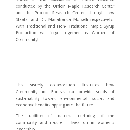
conducted by the Uihlein Maple Research Center
and the Proctor Research Center, through Lew
Staats, and Dr. Mariafranca Morselli respectively.
With Traditional and Non- Traditional Maple Syrup
Production we forge together as Women of
Community!
This sisterly collaboration illustrates how
Community and Forests can provide seeds of
sustainability toward environmental, social, and
economic benefits rippling into the future.
The tradition of maternal nurturing of the
community and nature – lives on in women’s
leadership.