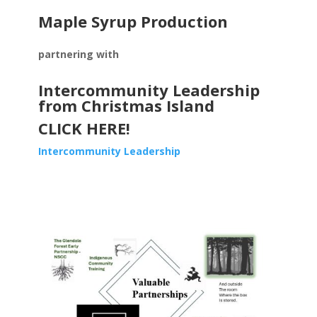
Maple Syrup Production
partnering with
Intercommunity Leadership
from Christmas Island
CLICK HERE!
Intercommunity Leadership