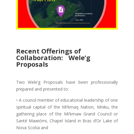
Recent Offerings of
Collaboration: Wele’g
Proposals
Two Wele’g Proposals have been professionally
prepared and presented to:
• A council member of educational leadership of one
spiritual capital of the Miꞌkmaq Nation, Mniku, the
gathering place of the Miꞌkmaw Grand Council or
Santé Mawiómi, Chapel Island in Bras d’Or Lake of
Nova Scotia and