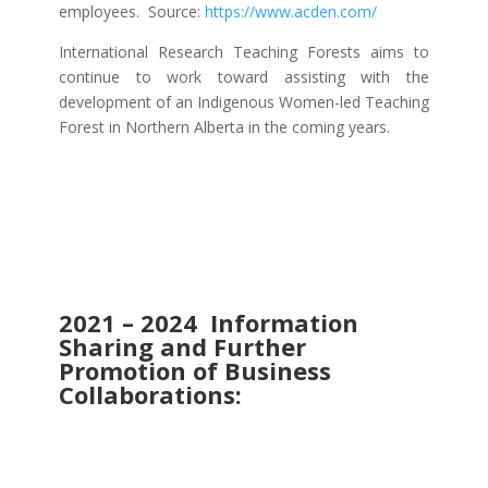
employees. Source:
https://www.acden.com/
International Research Teaching Forests aims to
continue to work toward assisting with the
development of an Indigenous Women-led Teaching
Forest in Northern Alberta in the coming years.
2021 – 2024 Information
Sharing and Further
Promotion of Business
Collaborations: