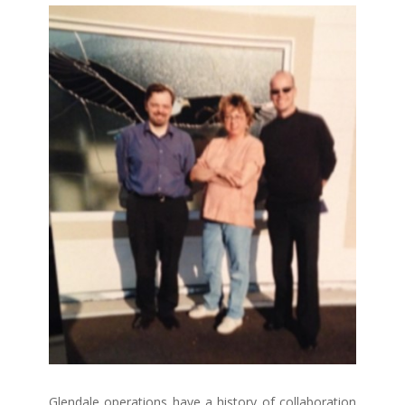
Glendale operations have a history of collaboration