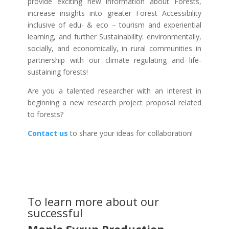
provide exciting new information about Forests,
increase insights into greater Forest Accessibility
inclusive of edu- & eco – tourism and experiential
learning, and further Sustainability: environmentally,
socially, and economically, in rural communities in
partnership with our climate regulating and life-
sustaining forests!
Are you a talented researcher with an interest in
beginning a new research project proposal related
to forests?
Contact us
to share your ideas for collaboration!
To learn more about our
successful
Maple Syrup Production