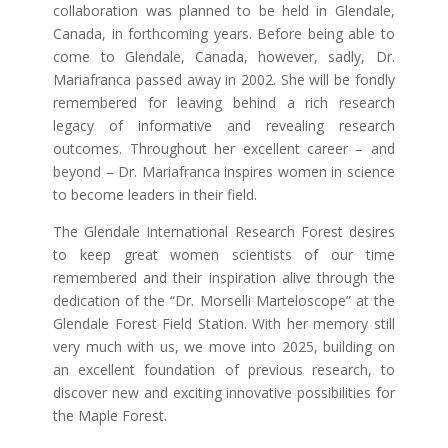
collaboration was planned to be held in Glendale,
Canada, in forthcoming years. Before being able to
come to Glendale, Canada, however, sadly, Dr.
Mariafranca passed away in 2002. She will be fondly
remembered for leaving behind a rich research
legacy of informative and revealing research
outcomes. Throughout her excellent career – and
beyond – Dr. Mariafranca inspires women in science
to become leaders in their field.
The Glendale International Research Forest desires
to keep great women scientists of our time
remembered and their inspiration alive through the
dedication of the “Dr. Morselli Marteloscope” at the
Glendale Forest Field Station. With her memory still
very much with us, we move into 2025, building on
an excellent foundation of previous research, to
discover new and exciting innovative possibilities for
the Maple Forest.