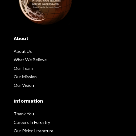
About
About Us
What We Believe
Our Team
Our Mission
Our Vision
Information
Thank You
Careers in Forestry
Our Picks: Literature