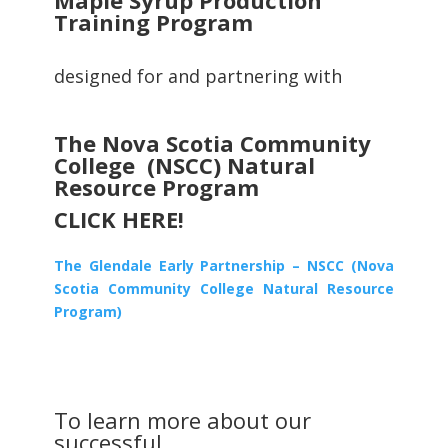
Training Program
designed for and partnering with
The Nova Scotia Community
College (NSCC) Natural
Resource Program
CLICK HERE!
The Glendale Early Partnership – NSCC (Nova
Scotia Community College Natural Resource
Program)
To learn more about our
successful