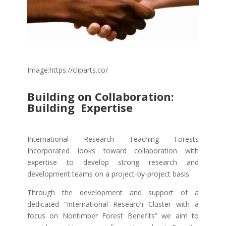
Image:https://cliparts.co/
Building on Collaboration:
Building Expertise
International Research Teaching Forests
Incorporated looks toward collaboration with
expertise to develop strong research and
development teams on a project-by-project basis.
Through the development and support of a
dedicated “International Research Cluster with a
focus on Nontimber Forest Benefits” we aim to