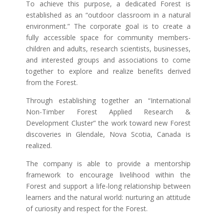
To achieve this purpose, a dedicated Forest is
established as an “outdoor classroom in a natural
environment.” The corporate goal is to create a
fully accessible space for community members-
children and adults, research scientists, businesses,
and interested groups and associations to come
together to explore and realize benefits derived
from the Forest.
Through establishing together an “International
Non-Timber Forest Applied Research &
Development Cluster” the work toward new Forest
discoveries in Glendale, Nova Scotia, Canada is
realized.
The company is able to provide a mentorship
framework to encourage livelihood within the
Forest and support a life-long relationship between
learners and the natural world: nurturing an attitude
of curiosity and respect for the Forest.