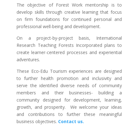
The objective of Forest Work mentorship is to
develop skills through creative learning that focus
on firm foundations for continued personal and
professional well-being and development.
On a project-by-project basis, International
Research Teaching Forests Incorporated plans to
create learner-centered processes and experiential
adventures.
These Eco-Edu Tourism experiences are designed
to further health promotion and inclusivity and
serve the identified diverse needs of community
members and their businesses- building a
community designed for development, learning,
growth, and prosperity. We welcome your ideas
and contributions to further these meaningful
business objectives.
Contact us.