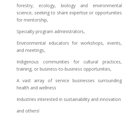
forestry, ecology, biology and environmental
science, seeking to share expertise or opportunities
for mentorship,
Specialty program administrators,
Environmental educators for workshops, events,
and meetings,
Indigenous communities for cultural practices,
training, or business-to-business opportunities,
A vast array of service businesses surrounding
health and wellness
Industries interested in sustainability and innovation
and others!