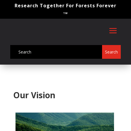
Research Together For Forests Forever
TM
Our Vision