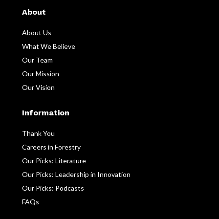
About
About Us
What We Believe
Our Team
Our Mission
Our Vision
Information
Thank You
Careers in Forestry
Our Picks: Literature
Our Picks: Leadership in Innovation
Our Picks: Podcasts
FAQs