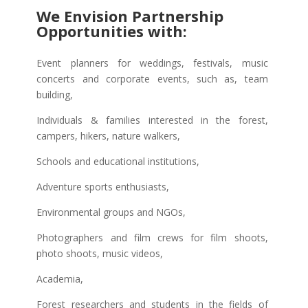
We Envision Partnership
Opportunities with:
Event planners for weddings, festivals, music
concerts and corporate events, such as, team
building,
Individuals & families interested in the forest,
campers, hikers, nature walkers,
Schools and educational institutions,
Adventure sports enthusiasts,
Environmental groups and NGOs,
Photographers and film crews for film shoots,
photo shoots, music videos,
Academia,
Forest researchers and students in the fields of