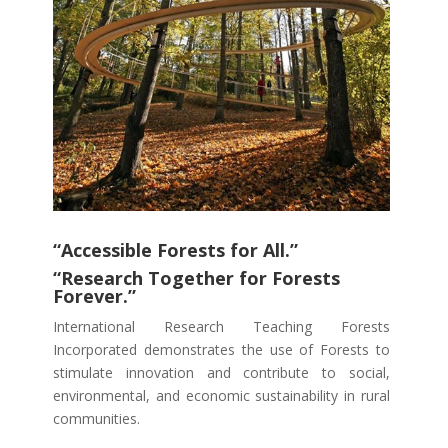
“Accessible Forests for All.”
“Research Together for Forests
Forever.”
International Research Teaching Forests
Incorporated demonstrates the use of Forests to
stimulate innovation and contribute to social,
environmental, and economic sustainability in rural
communities.