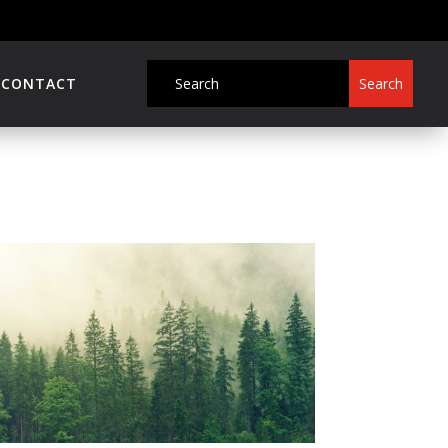
CONTACT