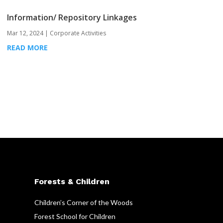
Information/ Repository Linkages
Mar 12, 2024
|
Corporate Activities
READ MORE
Forests & Children
Children’s Corner of the Woods
Forest School for Children