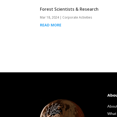
Forest Scientists & Research
Mar 18, 2024
|
Corporate Activities
READ MORE
Abo
Abou
What 