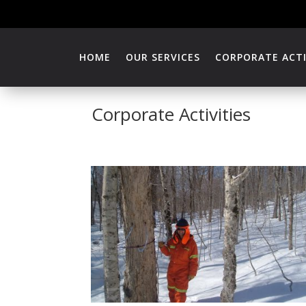
HOME
OUR SERVICES
CORPORATE ACTI
Corporate Activities