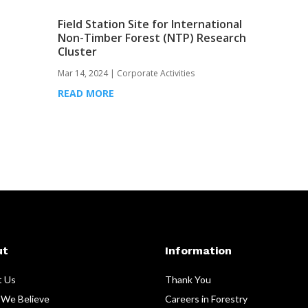
Field Station Site for International
Non-Timber Forest (NTP) Research
Cluster
Mar 14, 2024
|
Corporate Activities
READ MORE
ut
Information
t Us
Thank You
We Believe
Careers in Forestry