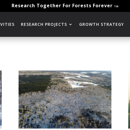
Research Together For Forests Forever
TM
VITIES
RESEARCH PROJECTS
GROWTH STRATEGY