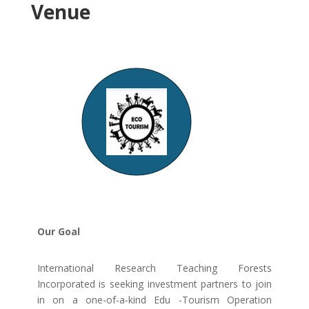
Venue
Our Goal
International Research Teaching Forests
Incorporated is seeking investment partners to join
in on a one-of-a-kind Edu -Tourism Operation