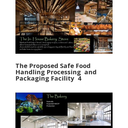
The Proposed Safe Food
Handling Processing and
Packaging Facility 4