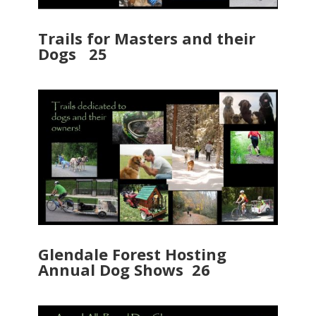
Trails for Masters and their
Dogs 25
Glendale Forest Hosting
Annual Dog Shows 26