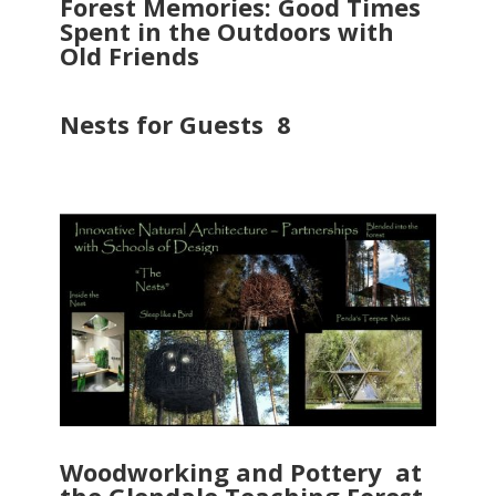
Forest Memories: Good Times
Spent in the Outdoors with
Old Friends
Nests for Guests 8
Woodworking and Pottery at