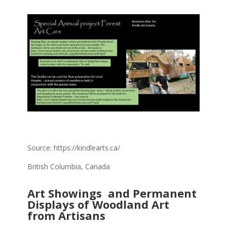
Source: https://kindlearts.ca/
British Columbia, Canada
Art Showings and Permanent
Displays of Woodland Art
from Artisans