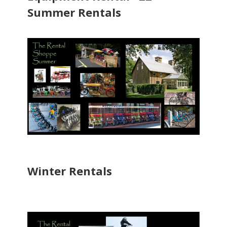
Summer Rentals
Winter Rentals