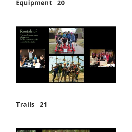
Equipment 20
Trails 21