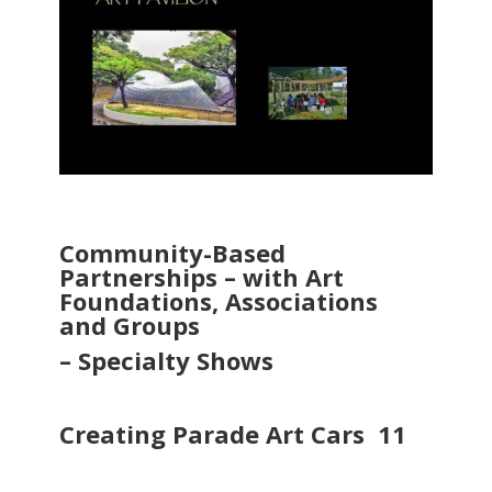
Community-Based
Partnerships – with Art
Foundations, Associations
and
Groups
– Specialty Shows
Creating Parade Art Cars 11