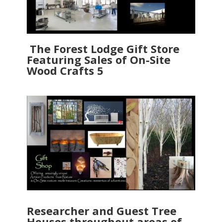
The Forest Lodge Gift Store
Featuring Sales of On-Site
Wood Crafts 5
Researcher and Guest Tree
Houses throughout areas of