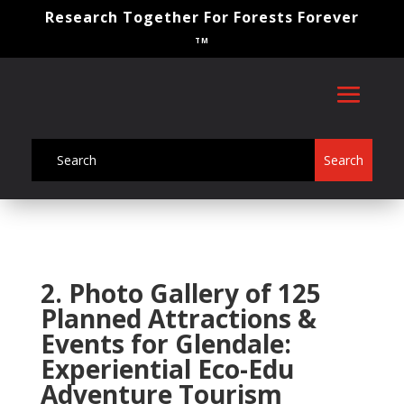
Research Together For Forests Forever
TM
2. Photo Gallery of 125
Planned Attractions &
Events for Glendale:
Experiential Eco-Edu
Adventure Tourism