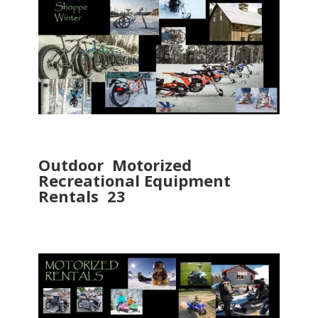
Outdoor Motorized
Recreational Equipment
Rentals 23