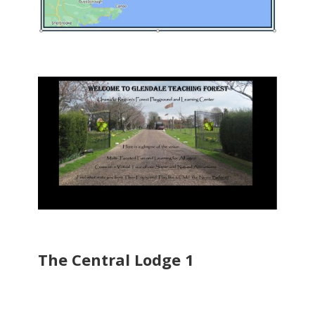
The Central Lodge 1