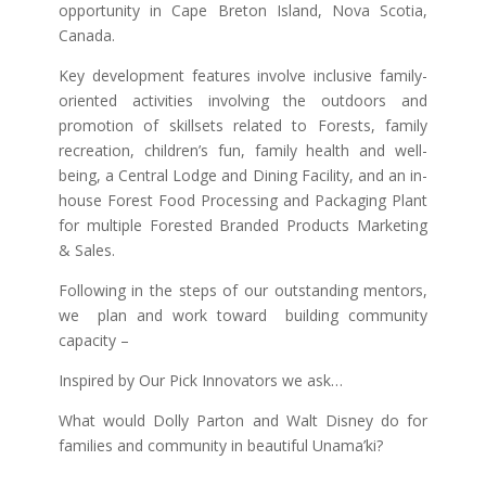
opportunity in Cape Breton Island, Nova Scotia,
Canada.
Key development features involve inclusive family-
oriented activities involving the outdoors and
promotion of skillsets related to Forests, family
recreation, children’s fun, family health and well-
being, a Central Lodge and Dining Facility, and an in-
house Forest Food Processing and Packaging Plant
for multiple Forested Branded Products Marketing
& Sales.
Following in the steps of our outstanding mentors,
we plan and work toward building community
capacity –
Inspired by Our Pick Innovators we ask…
What would Dolly Parton and Walt Disney do for
families and community in beautiful Unama’ki?