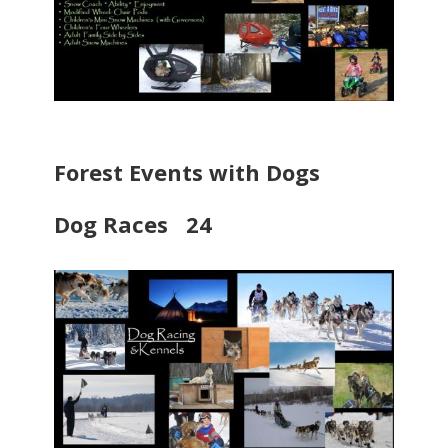
Forest Events with Dogs
Dog Races 24