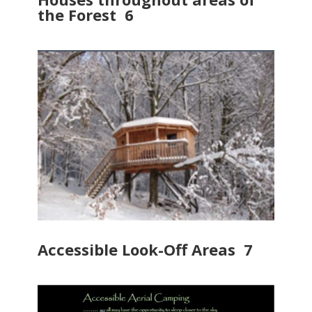
the Forest 6
Accessible Look-Off Areas 7