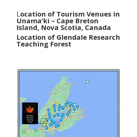
L
ocation of Tourism Venues in
Unama’ki – Cape Breton
Island, Nova Scotia, Canada
Location of Glendale Research
Teaching Forest