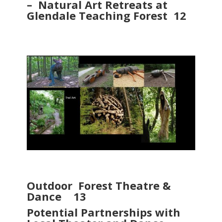
– Natural Art Retreats at
Glendale Teaching Forest 12
Outdoor Forest Theatre &
Dance 13
Potential Partnerships with