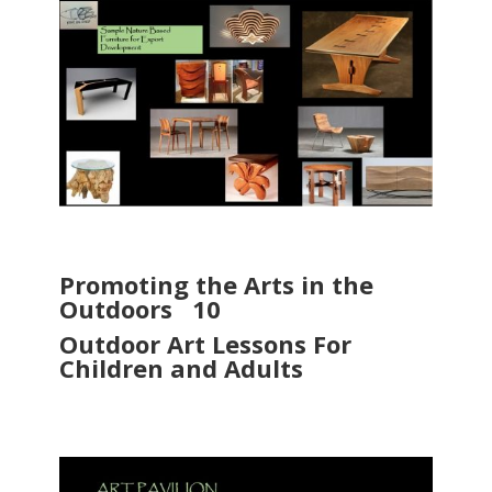
Promoting the Arts in the
Outdoors 10
Outdoor Art Lessons For
Children and Adults