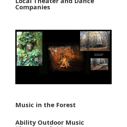
Local Theater and Dance
Companies
Music in the Forest
Ability Outdoor Music