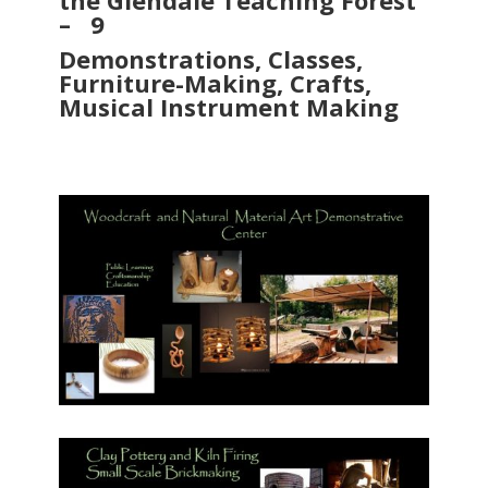
the Glendale Teaching Forest
– 9
Demonstrations, Classes,
Furniture-Making, Crafts,
Musical Instrument Making