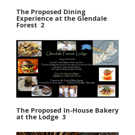
The Proposed Dining
Experience at the Glendale
Forest 2
The Proposed In-House Bakery
at the Lodge 3