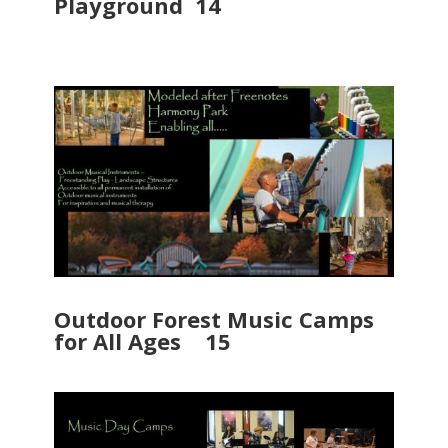
Playground 14
Outdoor Forest Music Camps
for All Ages 15