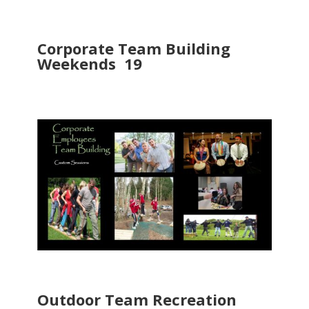
Corporate Team Building
Weekends 19
Outdoor Team Recreation