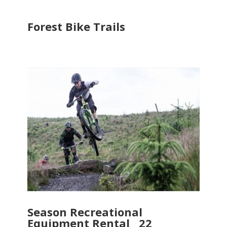
Forest Bike Trails
Season Recreational
Equipment Rental 22