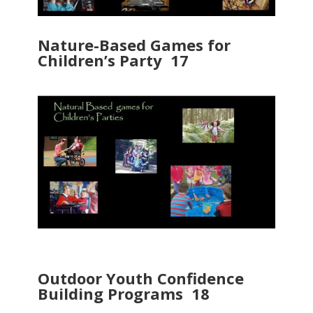
Nature-Based Games for
Children’s Party 17
Outdoor Youth Confidence
Building Programs 18