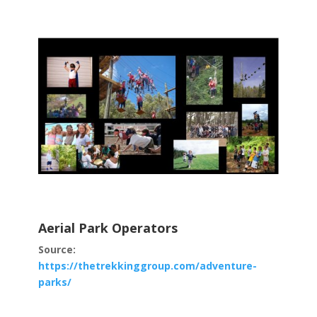
Aerial Park Operators
Source:
https://thetrekkinggroup.com/adventure-
parks/