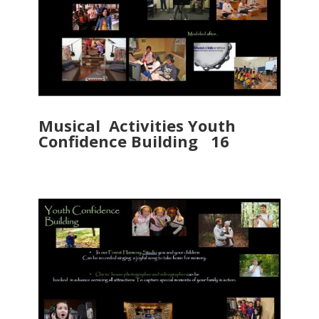
Musical Activities Youth
Confidence Building 16